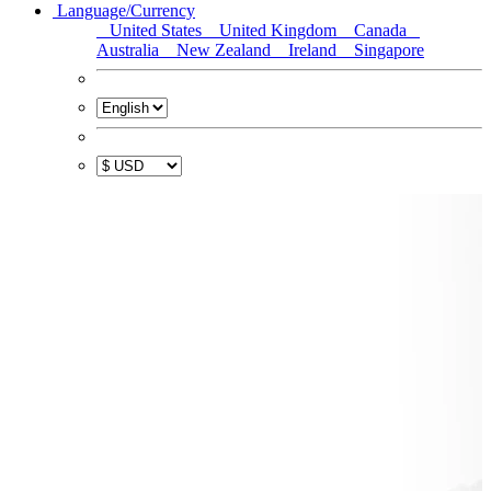
Language/Currency
United States
United Kingdom
Canada
Australia
New Zealand
Ireland
Singapore