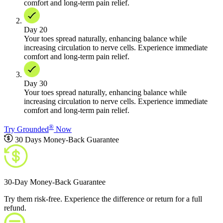
comfort and long-term pain relief.
Day 20
Your toes spread naturally, enhancing balance while
increasing circulation to nerve cells. Experience immediate
comfort and long-term pain relief.
Day 30
Your toes spread naturally, enhancing balance while
increasing circulation to nerve cells. Experience immediate
comfort and long-term pain relief.
®
Try Grounded
Now
30 Days Money-Back Guarantee
30-Day Money-Back Guarantee
Try them risk-free. Experience the difference or return for a full
refund.