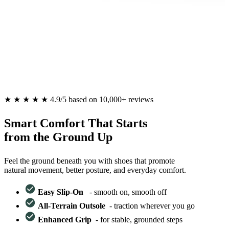
★
★
★
★
★
4.9/5 based on 10,000+ reviews
Smart Comfort That Starts
from the Ground Up
Feel the ground beneath you with shoes that promote
natural movement, better posture, and everyday comfort.
Easy Slip-On
-
smooth on, smooth off
All-Terrain Outsole
-
traction wherever you go
Enhanced Grip
-
for stable, grounded steps