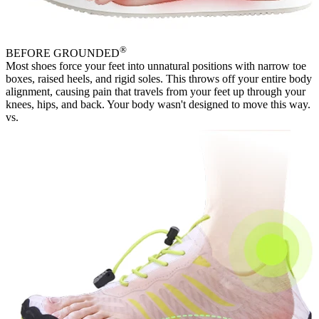
®
BEFORE
GROUNDED
Most shoes force your feet into unnatural positions with narrow toe
boxes, raised heels, and rigid soles. This throws off your entire body
alignment, causing pain that travels from your feet up through your
knees, hips, and back. Your body wasn't designed to move this way.
vs.