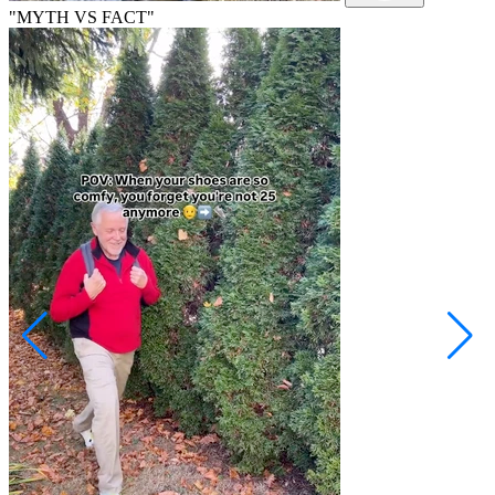
"MYTH VS FACT"