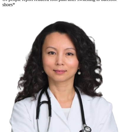
shoes*