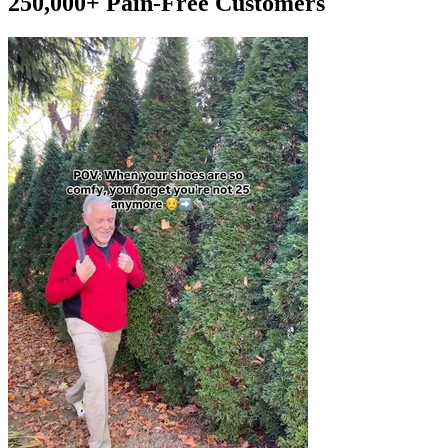
250,000+ Pain-Free Customers