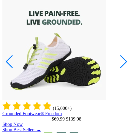
(15,000+)
Grounded Footwear® Freedom
G
$69.99
$139.98
Shop Now
Shop Best Sellers
→