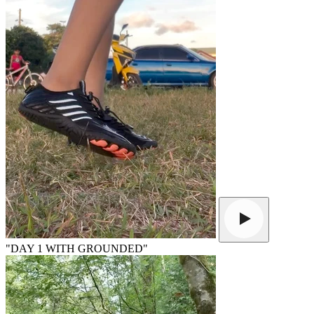
"DAY 1 WITH GROUNDED"