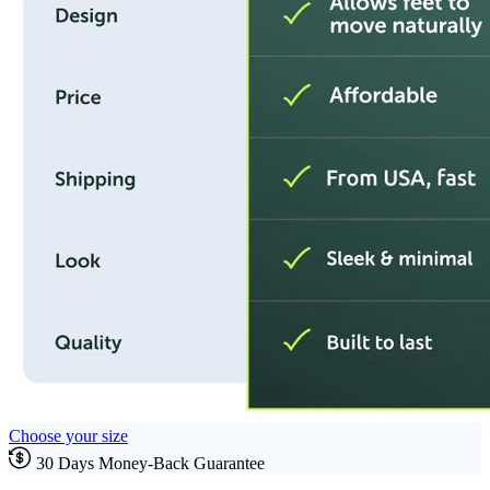
Choose your size
30 Days Money-Back Guarantee