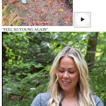
"FEEL SO YOUNG AGAIN"