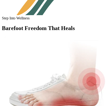
Step Into Wellness
Barefoot Freedom That Heals