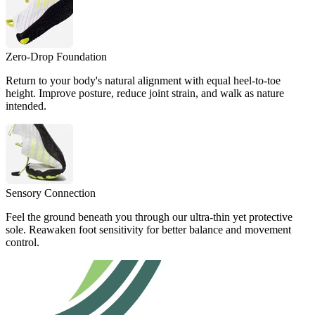
Zero-Drop Foundation
Return to your body's natural alignment with equal heel-to-toe
height. Improve posture, reduce joint strain, and walk as nature
intended.
Sensory Connection
Feel the ground beneath you through our ultra-thin yet protective
sole. Reawaken foot sensitivity for better balance and movement
control.