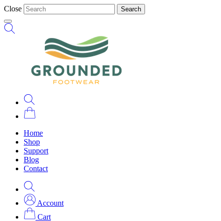
Close
Search
Home
Shop
Support
Blog
Contact
Account
Cart