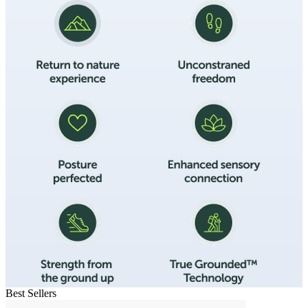
Best Sellers