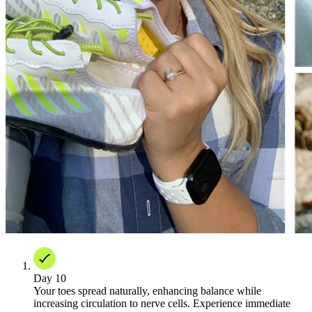
Day 10
Your toes spread naturally, enhancing balance while
increasing circulation to nerve cells. Experience immediate