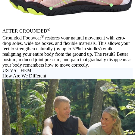
®
AFTER
GROUNDED
®
Grounded Footwear
restores your natural movement with zero-
drop soles, wide toe boxes, and flexible materials. This allows your
feet to strengthen naturally (by up to 57% in studies) while
realigning your entire body from the ground up. The result? Better
posture, reduced joint pressure, and pain that gradually disappears as
your body remembers how to move correctly.
US VS THEM
How Are We Different