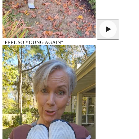
"FEEL SO YOUNG AGAIN"