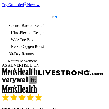
®
Try Grounded
Now
→
Science-Backed Relief
Ultra-Flexible Design
Wide Toe Box
Nerve Oxygen Boost
30-Day Returns
Natural Movement
AS ADVERTISED ON