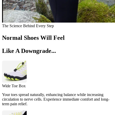
The Science Behind Every Step
Normal Shoes Will Feel
Like A Downgrade...
Wide Toe Box
Your toes spread naturally, enhancing balance while increasing
circulation to nerve cells. Experience immediate comfort and long-
term pain relief.