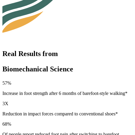
Real Results from
Biomechanical Science
57%
Increase in foot strength after 6 months of barefoot-style walking*
3X
Reduction in impact forces compared to conventional shoes*
68%
Of people report reduced foot pain after switching to barefoot