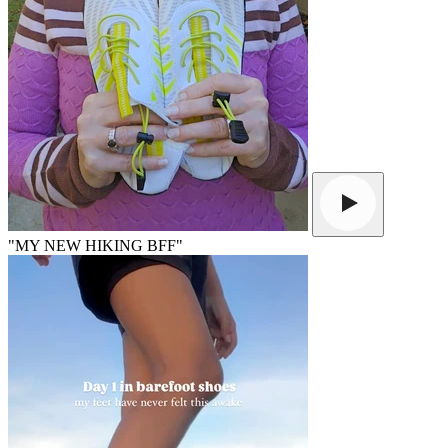
"MY NEW HIKING BFF"