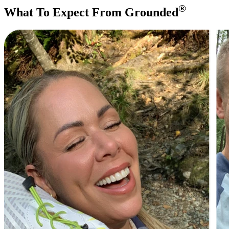
®
What To Expect From Grounded