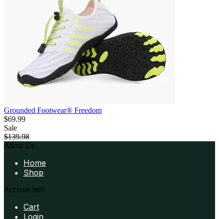
Grounded Footwear® Freedom
$69.99
Sale
$139.98
About Us
Home
Shop
Account Info
Cart
Login