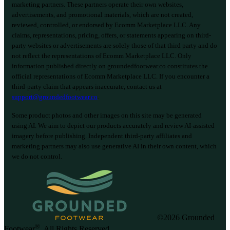
marketing partners. These partners operate their own websites,
advertisements, and promotional materials, which are not created,
reviewed, controlled, or endorsed by Ecomm Marketplace LLC. Any
claims, representations, pricing, offers, or statements appearing on third-
party websites or advertisements are solely those of that third party and do
not reflect the representations of Ecomm Marketplace LLC. Only
information published directly on groundedfootwear.co constitutes the
official representations of Ecomm Marketplace LLC. If you encounter a
third-party claim that appears inaccurate, contact us at
support@groundedfootwear.co
.
Some product photos and other images on this site may be generated
using AI. We aim to depict our products accurately and review AI-assisted
imagery before publishing. Independent third-party affiliates and
marketing partners may also use generative AI in their own content, which
we do not control.
©2026 Grounded
®
Footwear
. All Rights Reserved