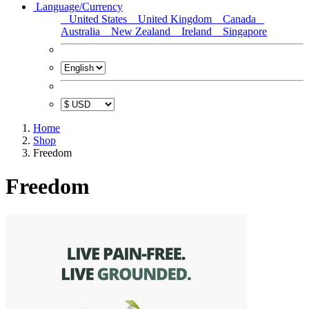
Language/Currency
United States
United Kingdom
Canada
Australia
New Zealand
Ireland
Singapore
Home
Shop
Freedom
Freedom