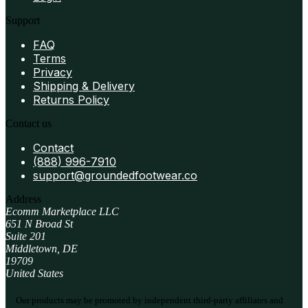
Support
FAQ
Terms
Privacy
Shipping & Delivery
Returns Policy
Contact us
Contact
(888) 996-7910
support@groundedfootwear.co
Address
Ecomm Marketplace LLC
651 N Broad St
Suite 201
Middletown, DE
19709
United States
Our products may be promoted by independent third-party affiliates and