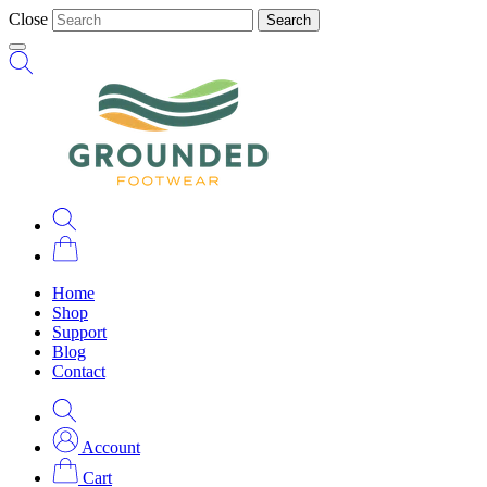
Close
Search
Home
Shop
Support
Blog
Contact
Account
Cart