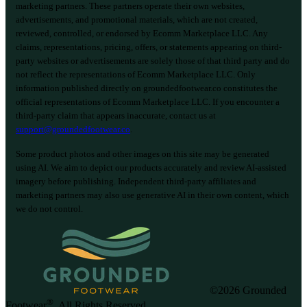
marketing partners. These partners operate their own websites,
advertisements, and promotional materials, which are not created,
reviewed, controlled, or endorsed by Ecomm Marketplace LLC. Any
claims, representations, pricing, offers, or statements appearing on third-
party websites or advertisements are solely those of that third party and do
not reflect the representations of Ecomm Marketplace LLC. Only
information published directly on groundedfootwear.co constitutes the
official representations of Ecomm Marketplace LLC. If you encounter a
third-party claim that appears inaccurate, contact us at
support@groundedfootwear.co
.
Some product photos and other images on this site may be generated
using AI. We aim to depict our products accurately and review AI-assisted
imagery before publishing. Independent third-party affiliates and
marketing partners may also use generative AI in their own content, which
we do not control.
©2026 Grounded
®
Footwear
. All Rights Reserved