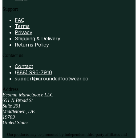
Support
FAQ
Terms
Privacy
Shipping & Delivery
Returns Policy
Contact us
Contact
(888) 996-7910
support@groundedfootwear.co
Address
Ecomm Marketplace LLC
651 N Broad St
Suite 201
Middletown, DE
19709
United States
Our products may be promoted by independent third-party affiliates and