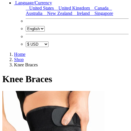
Language/Currency
United States
United Kingdom
Canada
Australia
New Zealand
Ireland
Singapore
Home
Shop
Knee Braces
Knee Braces