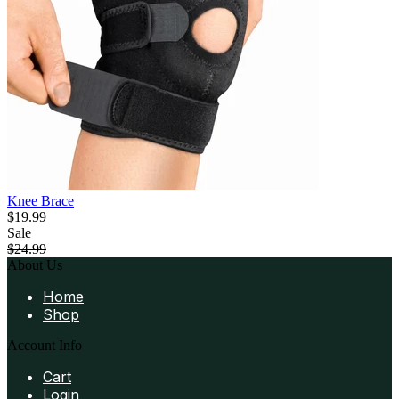
Knee Brace
$19.99
Sale
$24.99
About Us
Home
Shop
Account Info
Cart
Login