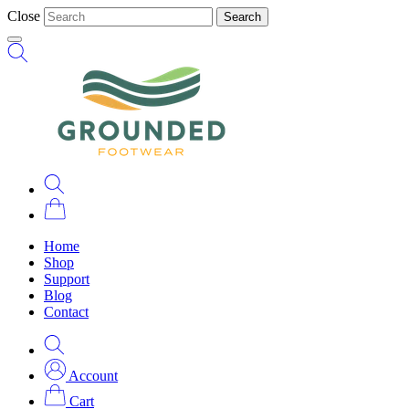
Close
Search
Home
Shop
Support
Blog
Contact
Account
Cart