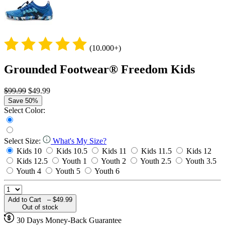
(10.000+)
Grounded Footwear® Freedom Kids
$99.99
$49.99
Save 50%
Select Color:
Select Size:
What's My Size?
Kids 10
Kids 10.5
Kids 11
Kids 11.5
Kids 12
Kids 12.5
Youth 1
Youth 2
Youth 2.5
Youth 3.5
Youth 4
Youth 5
Youth 6
Add to Cart –
$49.99
Out of stock
30 Days Money-Back Guarantee