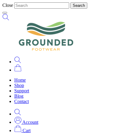
Close
Search
Home
Shop
Support
Blog
Contact
Account
Cart