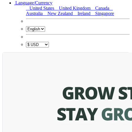
Language/Currency
United States
United Kingdom
Canada
Australia
New Zealand
Ireland
Singapore