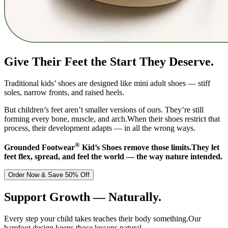
Give Their Feet the Start They Deserve.
Traditional kids’ shoes are designed like mini adult shoes — stiff
soles, narrow fronts, and raised heels.
But children’s feet aren’t smaller versions of ours. They’re still
forming every bone, muscle, and arch.When their shoes restrict that
process, their development adapts — in all the wrong ways.
®
Grounded Footwear
Kid’s Shoes remove those limits.They let
feet flex, spread, and feel the world — the way nature intended.
Order Now & Save 50% Off
Support Growth — Naturally.
Every step your child takes teaches their body something.Our
barefoot design keeps those lessons natural.