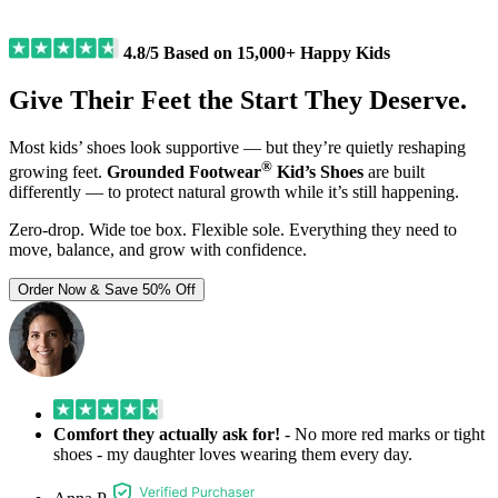
4.8/5 Based on 15,000+ Happy Kids
Give Their Feet the Start They Deserve.
Most kids’ shoes look supportive — but they’re quietly reshaping
®
growing feet.
Grounded Footwear
Kid’s Shoes
are built
differently — to protect natural growth while it’s still happening.
Zero-drop. Wide toe box. Flexible sole.
Everything they need to
move, balance, and grow with confidence.
Order Now & Save 50% Off
Comfort they actually ask for!
- No more red marks or tight
shoes - my daughter loves wearing them every day.