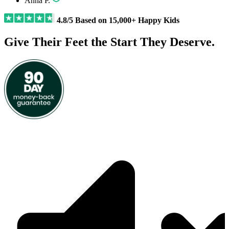
Anna P.
4.8/5 Based on 15,000+ Happy Kids
Give Their Feet the Start They Deserve.