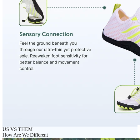
US VS THEM
How Are We Different