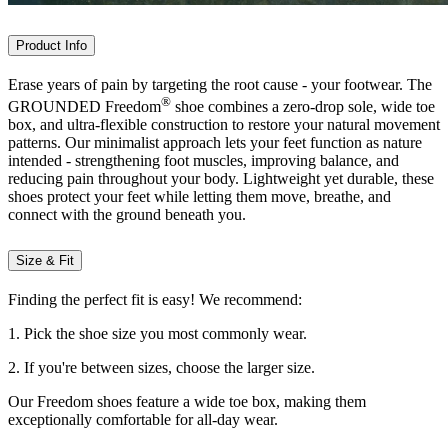
Product Info
Erase years of pain by targeting the root cause - your footwear. The
®
GROUNDED Freedom
shoe combines a zero-drop sole, wide toe
box, and ultra-flexible construction to restore your natural movement
patterns. Our minimalist approach lets your feet function as nature
intended - strengthening foot muscles, improving balance, and
reducing pain throughout your body. Lightweight yet durable, these
shoes protect your feet while letting them move, breathe, and
connect with the ground beneath you.
Size & Fit
Finding the perfect fit is easy! We recommend:
1. Pick the shoe size you most commonly wear.
2. If you're between sizes, choose the larger size.
Our Freedom shoes feature a wide toe box, making them
exceptionally comfortable for all-day wear.