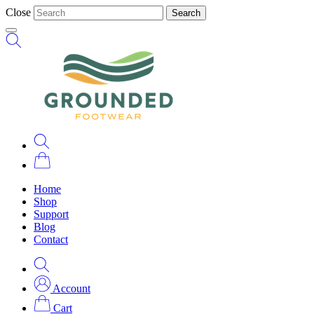
Close
Search
Home
Shop
Support
Blog
Contact
Account
Cart