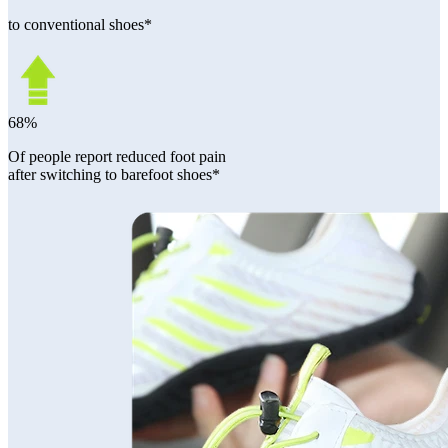
to conventional shoes*
68%
Of people report reduced foot pain
after switching to barefoot shoes*