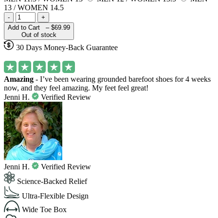
13 / WOMEN 14.5
-
+
Add to Cart –
$69.99
Out of stock
30 Days Money-Back Guarantee
Amazing
- I’ve been wearing grounded barefoot shoes for 4 weeks
now, and they feel amazing. My feet feel great!
Jenni H.
Verified Review
Jenni H.
Verified Review
Science-Backed Relief
Ultra-Flexible Design
Wide Toe Box