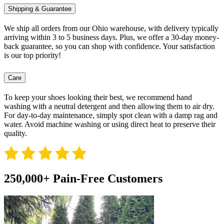
Shipping & Guarantee
We ship all orders from our Ohio warehouse, with delivery typically
arriving within 3 to 5 business days. Plus, we offer a 30-day money-
back guarantee, so you can shop with confidence. Your satisfaction
is our top priority!
Care
To keep your shoes looking their best, we recommend hand
washing with a neutral detergent and then allowing them to air dry.
For day-to-day maintenance, simply spot clean with a damp rag and
water. Avoid machine washing or using direct heat to preserve their
quality.
250,000+ Pain-Free Customers