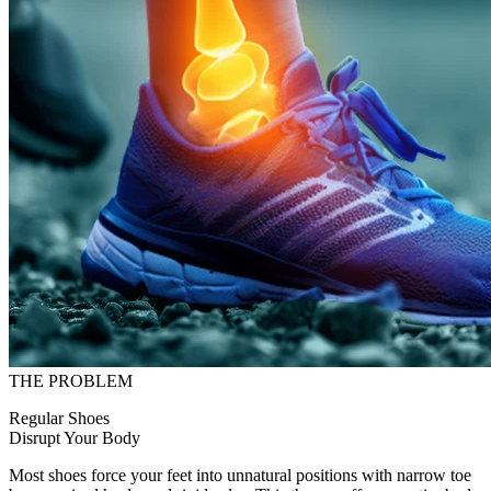
THE PROBLEM
Regular Shoes
Disrupt Your Body
Most shoes force your feet into unnatural positions with narrow toe