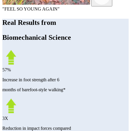
"FEEL SO YOUNG AGAIN"
Real Results from
Biomechanical Science
57%
Increase in foot strength after 6
months of barefoot-style walking*
3X
Reduction in impact forces compared