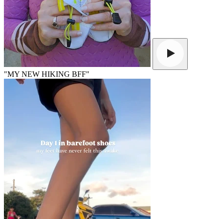
"MY NEW HIKING BFF"