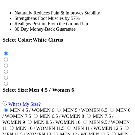
Naturally Reduces Pain & Improves Stability
Strengthens Foot Muscles by 57%
Realigns Posture From the Ground Up
30 Day Money-Back Guarantee
Select Color:
White Citrus
Select Size:
Men 4.5 / Women 6
What's My Size?
MEN 4.5 / WOMEN 6
MEN 5 / WOMEN 6.5
MEN 6
/ WOMEN 7.5
MEN 6.5 / WOMEN 8
MEN 7.5 /
WOMEN 9
MEN 8.5 / WOMEN 10
MEN 9.5 / WOMEN
11
MEN 10 / WOMEN 11.5
MEN 11 / WOMEN 12.5
MEN 11.5 / WOMEN 13
MEN 12 / WOMEN 13.5
MEN