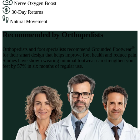
Nerve Oxygen Boost
30-Day Returns
Natural Movement
Recommended by Orthopedists
®
Orthopedists and foot specialists recommend Grounded Footwear
for their smart design that helps improve foot health and reduce pain.
Studies have shown wearing minimal footwear can strengthen your
feet by 57% in six months of regular use.