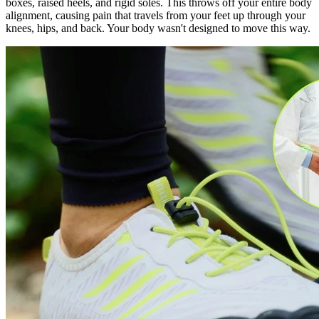
boxes, raised heels, and rigid soles. This throws off your entire body
alignment, causing pain that travels from your feet up through your
knees, hips, and back. Your body wasn't designed to move this way.