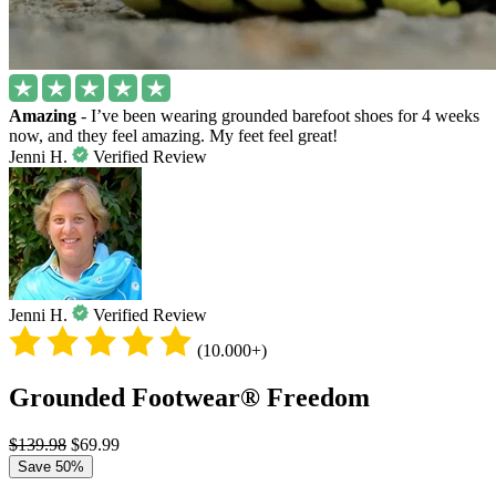
Amazing
- I’ve been wearing grounded barefoot shoes for 4 weeks
now, and they feel amazing. My feet feel great!
Jenni H.
Verified Review
Jenni H.
Verified Review
(10.000+)
Grounded Footwear® Freedom
$139.98
$69.99
Save 50%