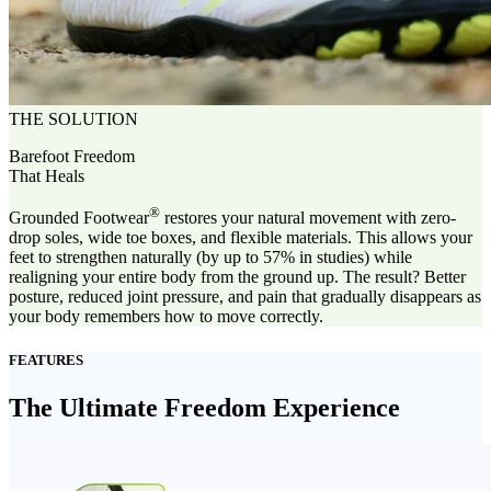
THE SOLUTION
Barefoot Freedom
That Heals
®
Grounded Footwear
restores your natural movement with zero-
drop soles, wide toe boxes, and flexible materials. This allows your
feet to strengthen naturally (by up to 57% in studies) while
realigning your entire body from the ground up. The result? Better
posture, reduced joint pressure, and pain that gradually disappears as
your body remembers how to move correctly.
FEATURES
The Ultimate Freedom Experience