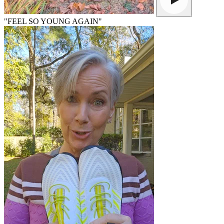
"FEEL SO YOUNG AGAIN"