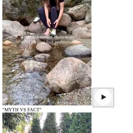
"MYTH VS FACT"