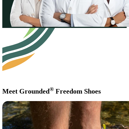
®
Meet Grounded
Freedom Shoes