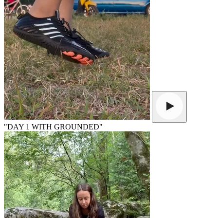
"DAY 1 WITH GROUNDED"