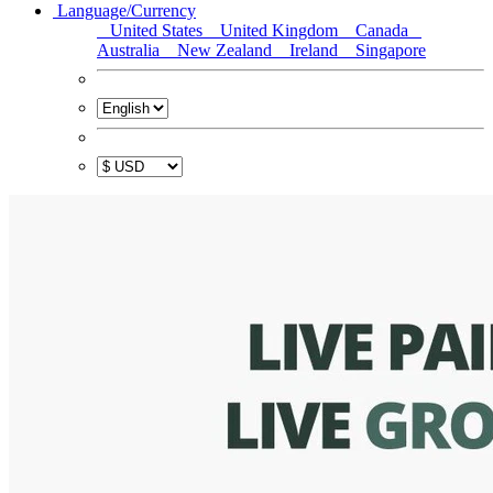
Language/Currency
United States
United Kingdom
Canada
Australia
New Zealand
Ireland
Singapore