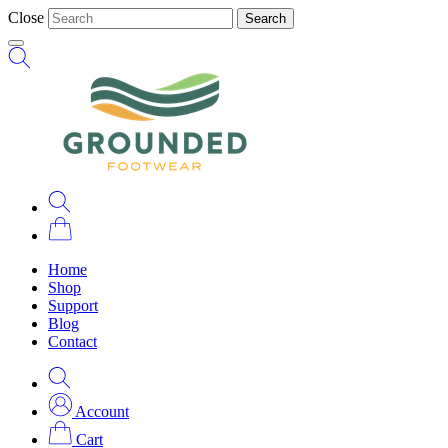
Close
Search
Home
Shop
Support
Blog
Contact
Account
Cart