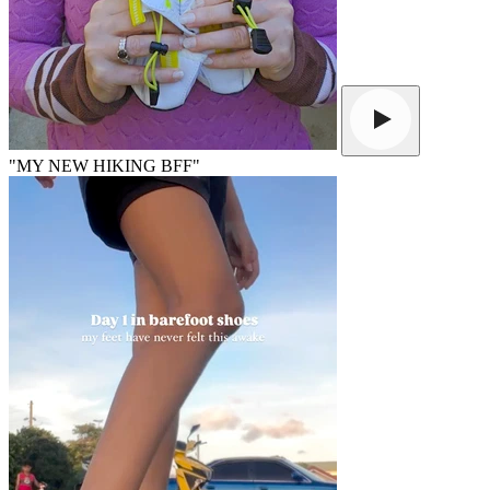
"MY NEW HIKING BFF"