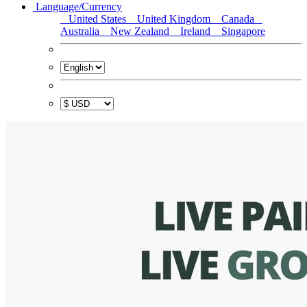
Language/Currency
United States
United Kingdom
Canada
Australia
New Zealand
Ireland
Singapore