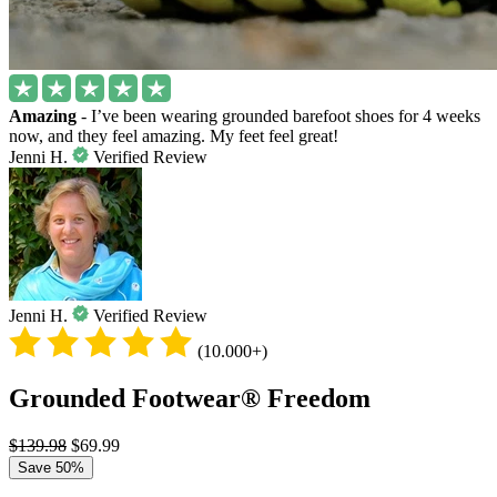
Amazing
- I’ve been wearing grounded barefoot shoes for 4 weeks
now, and they feel amazing. My feet feel great!
Jenni H.
Verified Review
Jenni H.
Verified Review
(10.000+)
Grounded Footwear® Freedom
$139.98
$69.99
Save 50%