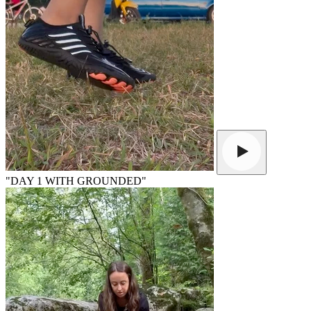
"DAY 1 WITH GROUNDED"