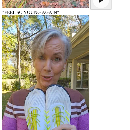
"FEEL SO YOUNG AGAIN"