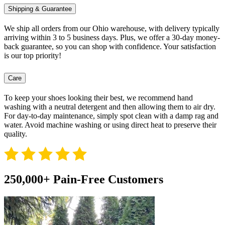
Shipping & Guarantee
We ship all orders from our Ohio warehouse, with delivery typically
arriving within 3 to 5 business days. Plus, we offer a 30-day money-
back guarantee, so you can shop with confidence. Your satisfaction
is our top priority!
Care
To keep your shoes looking their best, we recommend hand
washing with a neutral detergent and then allowing them to air dry.
For day-to-day maintenance, simply spot clean with a damp rag and
water. Avoid machine washing or using direct heat to preserve their
quality.
250,000+ Pain-Free Customers