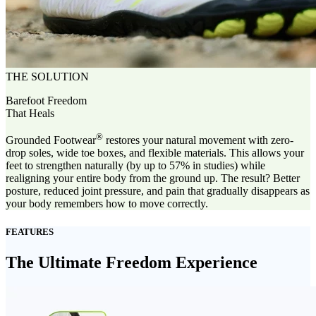
THE SOLUTION
Barefoot Freedom
That Heals
®
Grounded Footwear
restores your natural movement with zero-
drop soles, wide toe boxes, and flexible materials. This allows your
feet to strengthen naturally (by up to 57% in studies) while
realigning your entire body from the ground up. The result? Better
posture, reduced joint pressure, and pain that gradually disappears as
your body remembers how to move correctly.
FEATURES
The Ultimate Freedom Experience