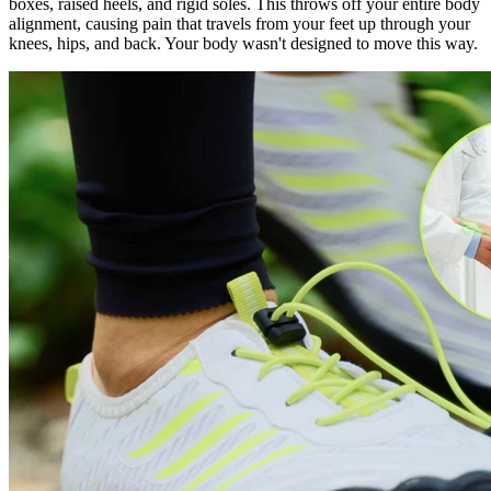
boxes, raised heels, and rigid soles. This throws off your entire body
alignment, causing pain that travels from your feet up through your
knees, hips, and back. Your body wasn't designed to move this way.