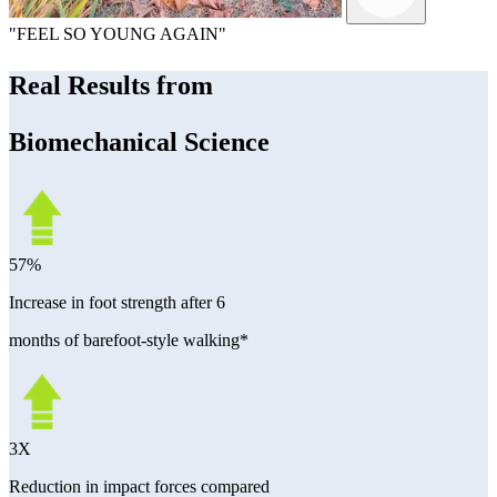
"FEEL SO YOUNG AGAIN"
Real Results from
Biomechanical Science
57%
Increase in foot strength after 6
months of barefoot-style walking*
3X
Reduction in impact forces compared