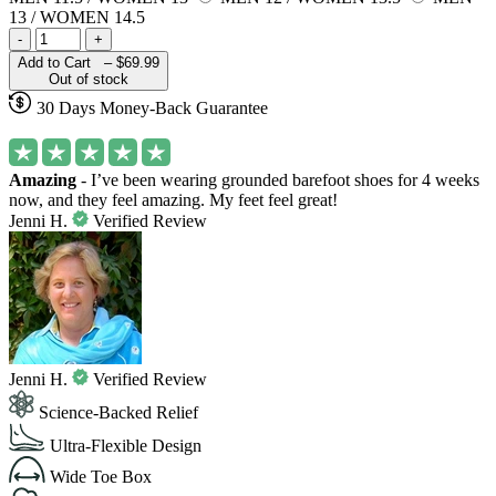
13 / WOMEN 14.5
-
+
Add to Cart –
$69.99
Out of stock
30 Days Money-Back Guarantee
Amazing
- I’ve been wearing grounded barefoot shoes for 4 weeks
now, and they feel amazing. My feet feel great!
Jenni H.
Verified Review
Jenni H.
Verified Review
Science-Backed Relief
Ultra-Flexible Design
Wide Toe Box