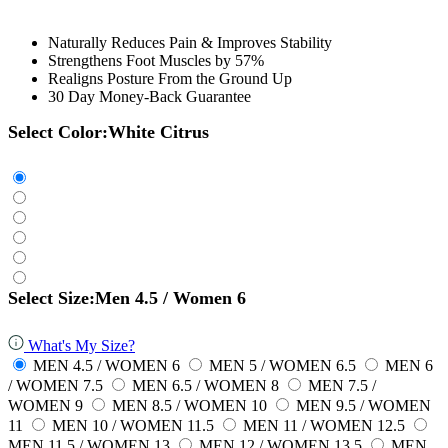
Naturally Reduces Pain & Improves Stability
Strengthens Foot Muscles by 57%
Realigns Posture From the Ground Up
30 Day Money-Back Guarantee
Select Color:
White Citrus
Select Size:
Men 4.5 / Women 6
What's My Size?
MEN 4.5 / WOMEN 6
MEN 5 / WOMEN 6.5
MEN 6
/ WOMEN 7.5
MEN 6.5 / WOMEN 8
MEN 7.5 /
WOMEN 9
MEN 8.5 / WOMEN 10
MEN 9.5 / WOMEN
11
MEN 10 / WOMEN 11.5
MEN 11 / WOMEN 12.5
MEN 11.5 / WOMEN 13
MEN 12 / WOMEN 13.5
MEN