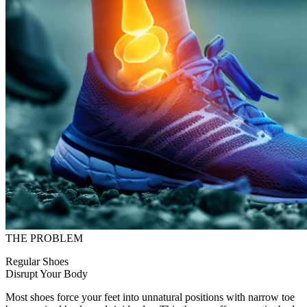
THE PROBLEM
Regular Shoes
Disrupt Your Body
Most shoes force your feet into unnatural positions with narrow toe