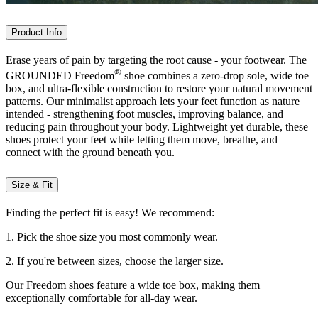
Product Info
Erase years of pain by targeting the root cause - your footwear. The
®
GROUNDED Freedom
shoe combines a zero-drop sole, wide toe
box, and ultra-flexible construction to restore your natural movement
patterns. Our minimalist approach lets your feet function as nature
intended - strengthening foot muscles, improving balance, and
reducing pain throughout your body. Lightweight yet durable, these
shoes protect your feet while letting them move, breathe, and
connect with the ground beneath you.
Size & Fit
Finding the perfect fit is easy! We recommend:
1. Pick the shoe size you most commonly wear.
2. If you're between sizes, choose the larger size.
Our Freedom shoes feature a wide toe box, making them
exceptionally comfortable for all-day wear.