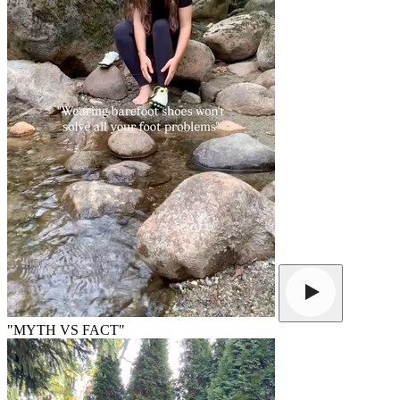
"MYTH VS FACT"