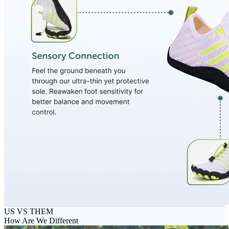
US VS THEM
How Are We Different