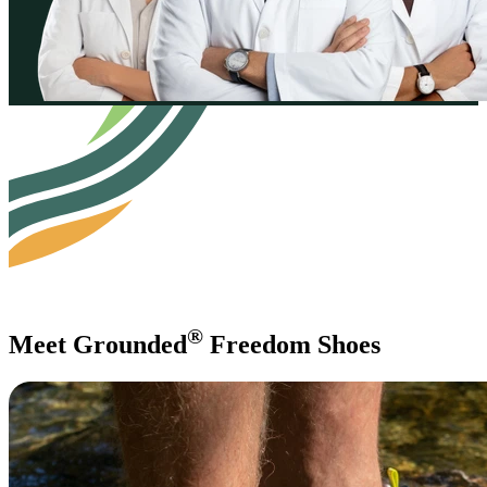
®
Meet Grounded
Freedom Shoes