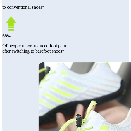
to conventional shoes*
68%
Of people report reduced foot pain
after switching to barefoot shoes*