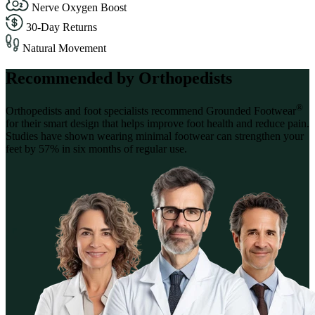
Nerve Oxygen Boost
30-Day Returns
Natural Movement
Recommended by Orthopedists
®
Orthopedists and foot specialists recommend Grounded Footwear
for their smart design that helps improve foot health and reduce pain.
Studies have shown wearing minimal footwear can strengthen your
feet by 57% in six months of regular use.