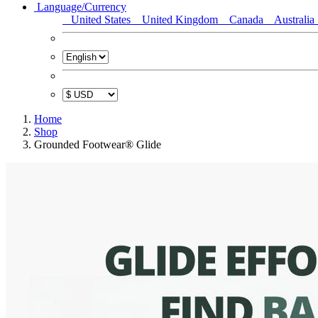
Language/Currency
United States
United Kingdom
Canada
Australia
Home
Shop
Grounded Footwear® Glide