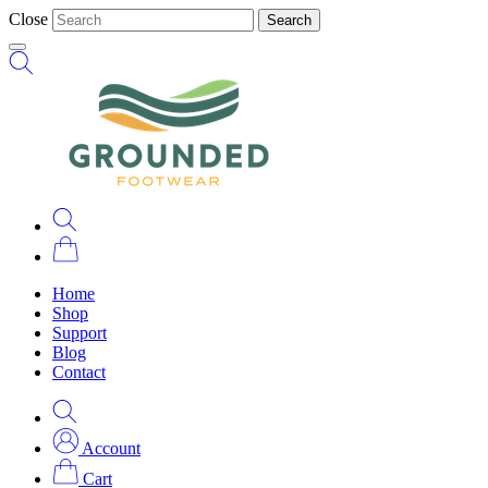
Close
Search
Home
Shop
Support
Blog
Contact
Account
Cart