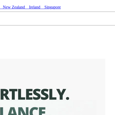
New Zealand
Ireland
Singapore