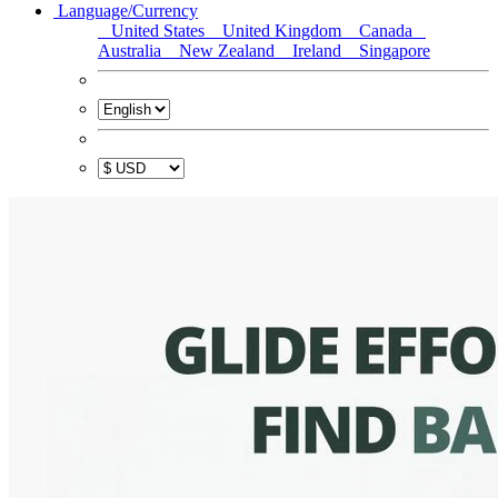
Language/Currency
United States
United Kingdom
Canada
Australia
New Zealand
Ireland
Singapore