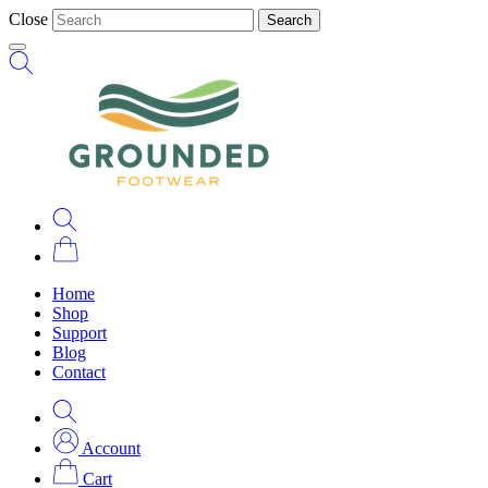
Close
Search
Home
Shop
Support
Blog
Contact
Account
Cart