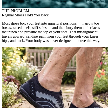
THE PROBLEM
Regular Shoes Hold You Back
Most shoes box your feet into unnatural positions — narrow toe
boxes, raised heels, stiff soles — and then bury them under laces
that pinch and pressure the top of your foot. That misalignment
travels upward, sending pain from your feet through your knees,
hips, and back. Your body was never designed to move this way.