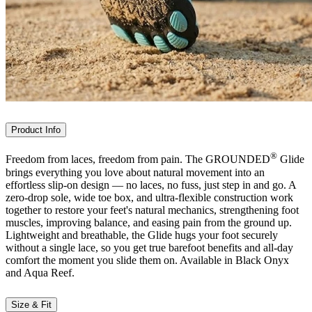
Product Info
®
Freedom from laces, freedom from pain. The GROUNDED
Glide
brings everything you love about natural movement into an
effortless slip-on design — no laces, no fuss, just step in and go. A
zero-drop sole, wide toe box, and ultra-flexible construction work
together to restore your feet's natural mechanics, strengthening foot
muscles, improving balance, and easing pain from the ground up.
Lightweight and breathable, the Glide hugs your foot securely
without a single lace, so you get true barefoot benefits and all-day
comfort the moment you slide them on. Available in Black Onyx
and Aqua Reef.
Size & Fit