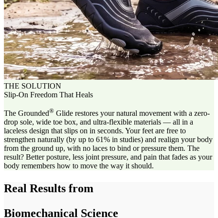
THE SOLUTION
Slip-On Freedom That Heals
®
The Grounded
Glide restores your natural movement with a zero-
drop sole, wide toe box, and ultra-flexible materials — all in a
laceless design that slips on in seconds. Your feet are free to
strengthen naturally (by up to 61% in studies) and realign your body
from the ground up, with no laces to bind or pressure them. The
result? Better posture, less joint pressure, and pain that fades as your
body remembers how to move the way it should.
Real Results from
Biomechanical Science