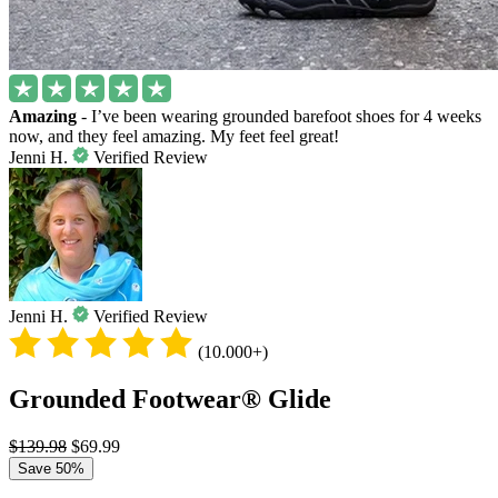
Amazing
- I’ve been wearing grounded barefoot shoes for 4 weeks
now, and they feel amazing. My feet feel great!
Jenni H.
Verified Review
Jenni H.
Verified Review
(10.000+)
Grounded Footwear® Glide
$139.98
$69.99
Save 50%