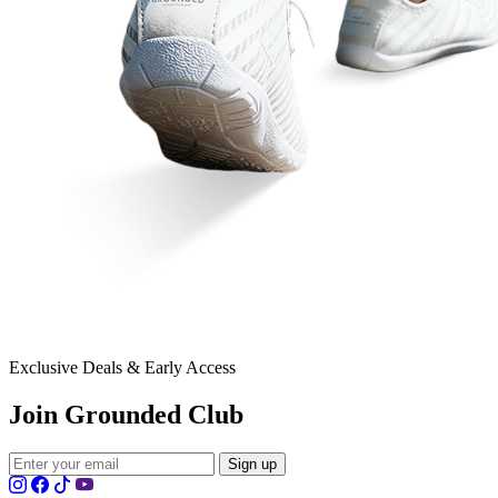
Exclusive Deals & Early Access
Join Grounded Club
Sign up