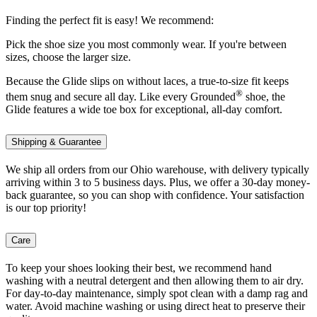
Finding the perfect fit is easy! We recommend:
Pick the shoe size you most commonly wear. If you're between
sizes, choose the larger size.
Because the Glide slips on without laces, a true-to-size fit keeps
®
them snug and secure all day. Like every Grounded
shoe, the
Glide features a wide toe box for exceptional, all-day comfort.
Shipping & Guarantee
We ship all orders from our Ohio warehouse, with delivery typically
arriving within 3 to 5 business days. Plus, we offer a 30-day money-
back guarantee, so you can shop with confidence. Your satisfaction
is our top priority!
Care
To keep your shoes looking their best, we recommend hand
washing with a neutral detergent and then allowing them to air dry.
For day-to-day maintenance, simply spot clean with a damp rag and
water. Avoid machine washing or using direct heat to preserve their