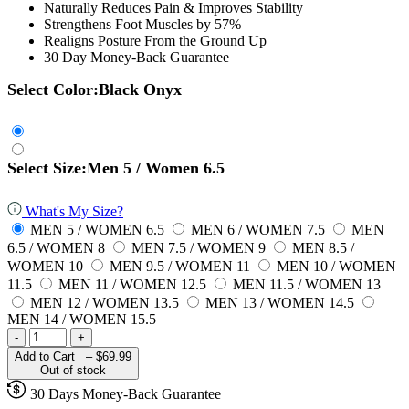
Naturally Reduces Pain & Improves Stability
Strengthens Foot Muscles by 57%
Realigns Posture From the Ground Up
30 Day Money-Back Guarantee
Select Color:
Black Onyx
Select Size:
Men 5 / Women 6.5
What's My Size?
MEN 5 / WOMEN 6.5
MEN 6 / WOMEN 7.5
MEN
6.5 / WOMEN 8
MEN 7.5 / WOMEN 9
MEN 8.5 /
WOMEN 10
MEN 9.5 / WOMEN 11
MEN 10 / WOMEN
11.5
MEN 11 / WOMEN 12.5
MEN 11.5 / WOMEN 13
MEN 12 / WOMEN 13.5
MEN 13 / WOMEN 14.5
MEN 14 / WOMEN 15.5
-
+
Add to Cart –
$69.99
Out of stock
30 Days Money-Back Guarantee