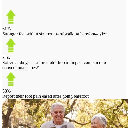
61%
Stronger feet within six months of walking barefoot-style*
2.5x
Softer landings — a threefold drop in impact compared to
conventional shoes*
58%
Report their foot pain eased after going barefoot