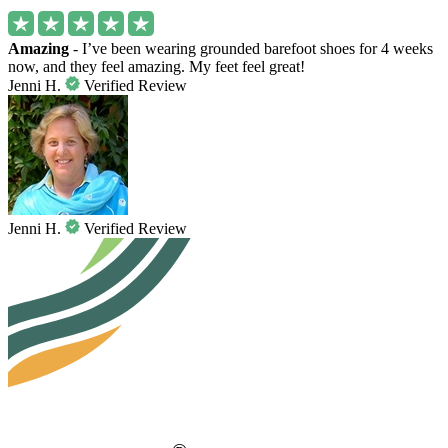
Amazing
- I’ve been wearing grounded barefoot shoes for 4 weeks
now, and they feel amazing. My feet feel great!
Jenni H.
Verified Review
Jenni H.
Verified Review