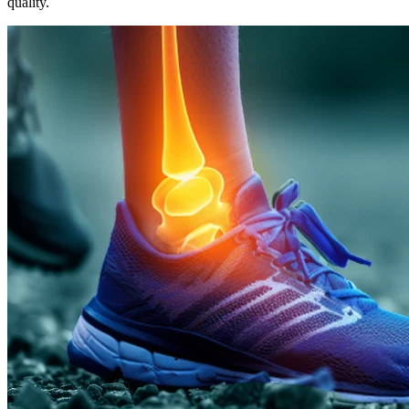
quality.