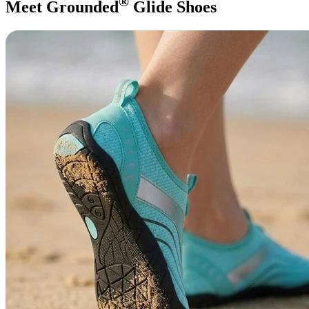
®
Meet Grounded
Glide Shoes