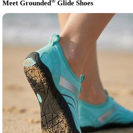
®
Meet Grounded
Glide Shoes