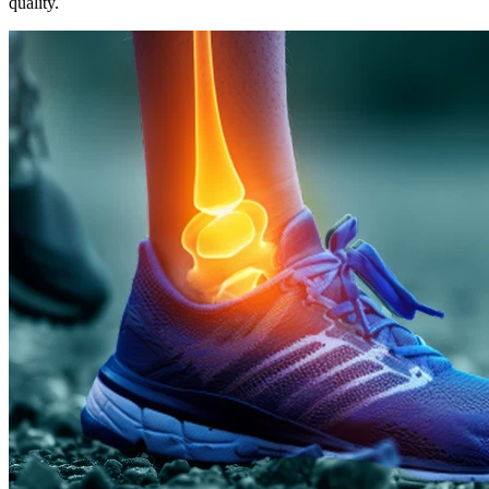
quality.