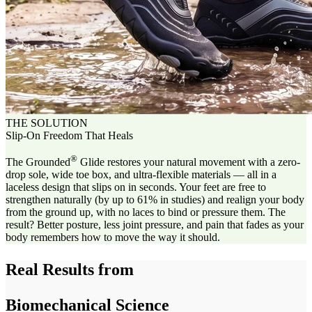
THE SOLUTION
Slip-On Freedom That Heals
®
The Grounded
Glide restores your natural movement with a zero-
drop sole, wide toe box, and ultra-flexible materials — all in a
laceless design that slips on in seconds. Your feet are free to
strengthen naturally (by up to 61% in studies) and realign your body
from the ground up, with no laces to bind or pressure them. The
result? Better posture, less joint pressure, and pain that fades as your
body remembers how to move the way it should.
Real Results from
Biomechanical Science