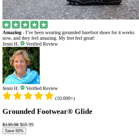
Amazing
- I’ve been wearing grounded barefoot shoes for 4 weeks
now, and they feel amazing. My feet feel great!
Jenni H.
Verified Review
Jenni H.
Verified Review
(10.000+)
Grounded Footwear® Glide
$139.98
$69.99
Save 50%