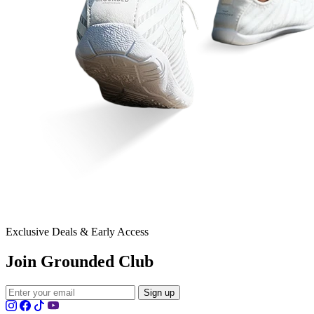
Exclusive Deals & Early Access
Join Grounded Club
Sign up