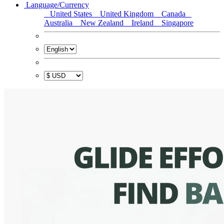
Language/Currency
United States
United Kingdom
Canada
Australia
New Zealand
Ireland
Singapore