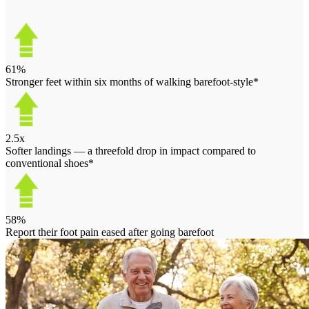
61%
Stronger feet within six months of walking barefoot-style*
2.5x
Softer landings — a threefold drop in impact compared to
conventional shoes*
58%
Report their foot pain eased after going barefoot