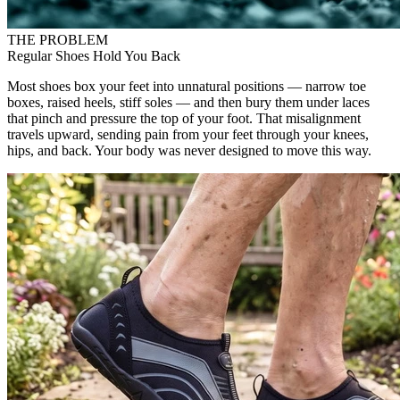
THE PROBLEM
Regular Shoes Hold You Back
Most shoes box your feet into unnatural positions — narrow toe
boxes, raised heels, stiff soles — and then bury them under laces
that pinch and pressure the top of your foot. That misalignment
travels upward, sending pain from your feet through your knees,
hips, and back. Your body was never designed to move this way.