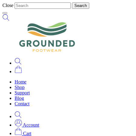
Close
Search
Home
Shop
Support
Blog
Contact
Account
Cart