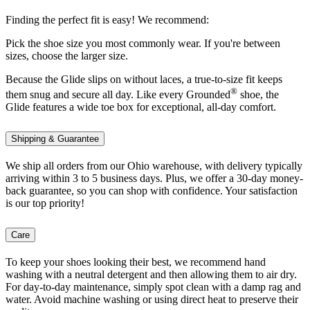
Finding the perfect fit is easy! We recommend:
Pick the shoe size you most commonly wear. If you're between
sizes, choose the larger size.
Because the Glide slips on without laces, a true-to-size fit keeps
®
them snug and secure all day. Like every Grounded
shoe, the
Glide features a wide toe box for exceptional, all-day comfort.
Shipping & Guarantee
We ship all orders from our Ohio warehouse, with delivery typically
arriving within 3 to 5 business days. Plus, we offer a 30-day money-
back guarantee, so you can shop with confidence. Your satisfaction
is our top priority!
Care
To keep your shoes looking their best, we recommend hand
washing with a neutral detergent and then allowing them to air dry.
For day-to-day maintenance, simply spot clean with a damp rag and
water. Avoid machine washing or using direct heat to preserve their