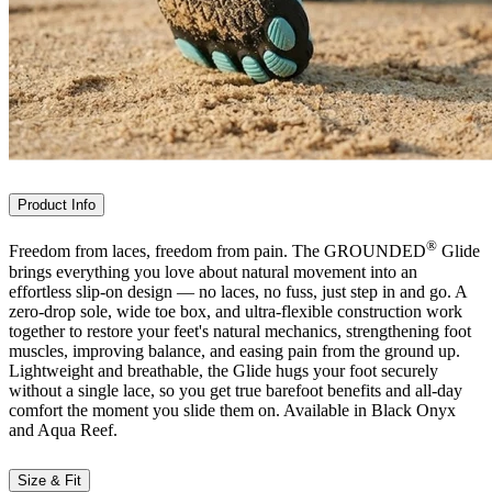
Product Info
®
Freedom from laces, freedom from pain. The GROUNDED
Glide
brings everything you love about natural movement into an
effortless slip-on design — no laces, no fuss, just step in and go. A
zero-drop sole, wide toe box, and ultra-flexible construction work
together to restore your feet's natural mechanics, strengthening foot
muscles, improving balance, and easing pain from the ground up.
Lightweight and breathable, the Glide hugs your foot securely
without a single lace, so you get true barefoot benefits and all-day
comfort the moment you slide them on. Available in Black Onyx
and Aqua Reef.
Size & Fit