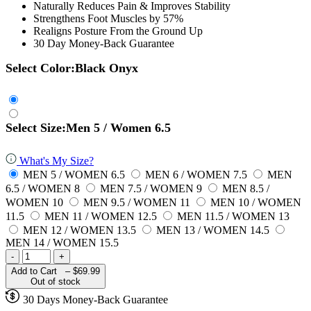
Naturally Reduces Pain & Improves Stability
Strengthens Foot Muscles by 57%
Realigns Posture From the Ground Up
30 Day Money-Back Guarantee
Select Color:
Black Onyx
Select Size:
Men 5 / Women 6.5
What's My Size?
MEN 5 / WOMEN 6.5
MEN 6 / WOMEN 7.5
MEN
6.5 / WOMEN 8
MEN 7.5 / WOMEN 9
MEN 8.5 /
WOMEN 10
MEN 9.5 / WOMEN 11
MEN 10 / WOMEN
11.5
MEN 11 / WOMEN 12.5
MEN 11.5 / WOMEN 13
MEN 12 / WOMEN 13.5
MEN 13 / WOMEN 14.5
MEN 14 / WOMEN 15.5
-
+
Add to Cart –
$69.99
Out of stock
30 Days Money-Back Guarantee