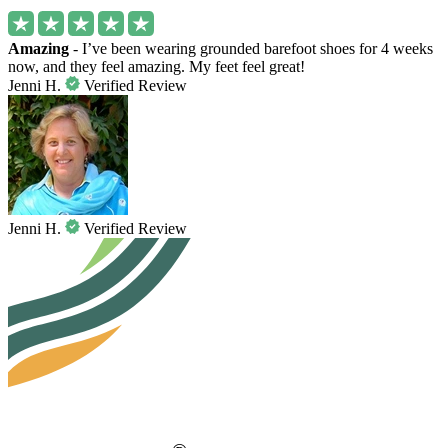
Amazing
- I’ve been wearing grounded barefoot shoes for 4 weeks
now, and they feel amazing. My feet feel great!
Jenni H.
Verified Review
Jenni H.
Verified Review