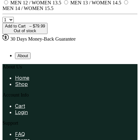
MEN 12 / WOMEN 13.5
MEN 13 / WOMEN 14.5
MEN 14 / WOMEN 15.5
Add to Cart –
$79.99
Out of stock
30 Days Money-Back Guarantee
About
About Us
Home
Shop
Account Info
Cart
Login
Support
FAQ