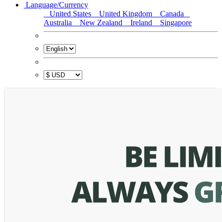
Language/Currency
United States
United Kingdom
Canada
Australia
New Zealand
Ireland
Singapore