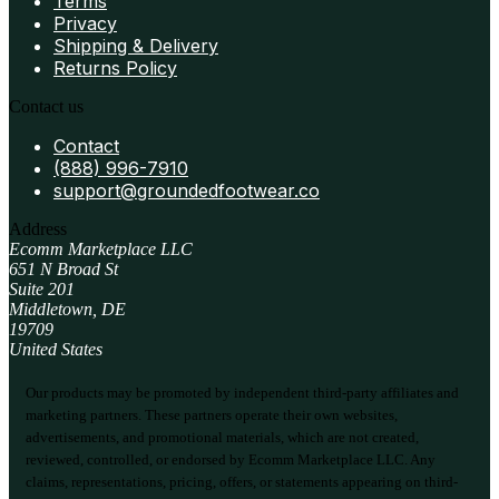
Terms
Privacy
Shipping & Delivery
Returns Policy
Contact us
Contact
(888) 996-7910
support@groundedfootwear.co
Address
Ecomm Marketplace LLC
651 N Broad St
Suite 201
Middletown, DE
19709
United States
Our products may be promoted by independent third-party affiliates and
marketing partners. These partners operate their own websites,
advertisements, and promotional materials, which are not created,
reviewed, controlled, or endorsed by Ecomm Marketplace LLC. Any
claims, representations, pricing, offers, or statements appearing on third-