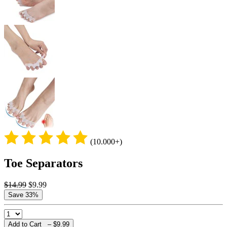
(10.000+)
Toe Separators
$14.99
$9.99
Save 33%
Add to Cart –
$9.99