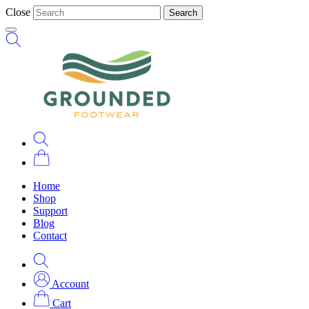
Close
Search
Home
Shop
Support
Blog
Contact
Account
Cart