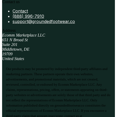
Contact us
Contact
(888) 996-7910
support@groundedfootwear.co
Address
Ecomm Marketplace LLC
651 N Broad St
Suite 201
Middletown, DE
19709
United States
Our products may be promoted by independent third-party affiliates and
marketing partners. These partners operate their own websites,
advertisements, and promotional materials, which are not created,
reviewed, controlled, or endorsed by Ecomm Marketplace LLC. Any
claims, representations, pricing, offers, or statements appearing on third-
party websites or advertisements are solely those of that third party and do
not reflect the representations of Ecomm Marketplace LLC. Only
information published directly on groundedfootwear.co constitutes the
official representations of Ecomm Marketplace LLC. If you encounter a
third-party claim that appears inaccurate, contact us at