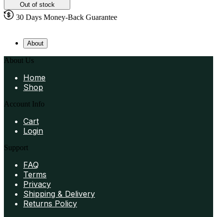
Out of stock
30 Days Money-Back Guarantee
About
About Us
Home
Shop
Account Info
Cart
Login
Support
FAQ
Terms
Privacy
Shipping & Delivery
Returns Policy