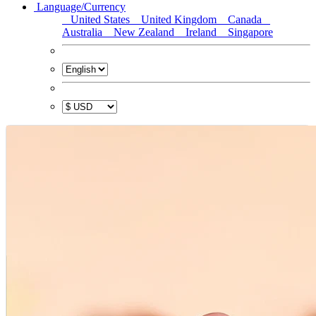
Language/Currency
United States
United Kingdom
Canada
Australia
New Zealand
Ireland
Singapore