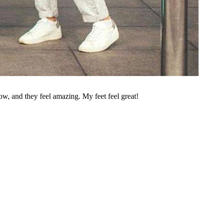
w, and they feel amazing. My feet feel great!