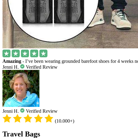
Amazing
- I’ve been wearing grounded barefoot shoes for 4 weeks no
Jenni H.
Verified Review
Jenni H.
Verified Review
(10.000+)
Travel Bags