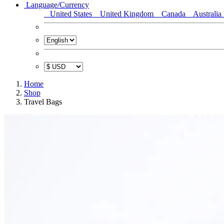
Language/Currency
United States
United Kingdom
Canada
Australia
Home
Shop
Travel Bags