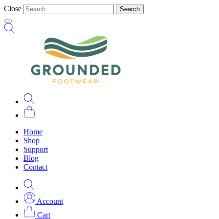
Close
Search
Home
Shop
Support
Blog
Contact
Account
Cart