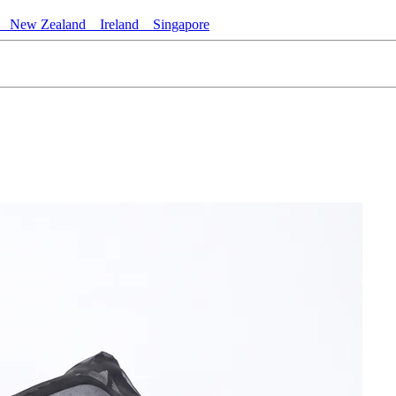
New Zealand
Ireland
Singapore